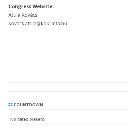
Congress Website:
Attila Kovács
kovacs.attila@koki.mta.hu
COUNTDOWN
No dates present