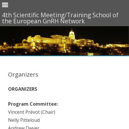
4th Scientific Meeting/Training School of
the European GnRH Network
Skip
to
content
Organizers
ORGANIZERS
Program Committee:
Vincent Prévot (Chair)
Nelly Pitteloud
Andrew Dwyer