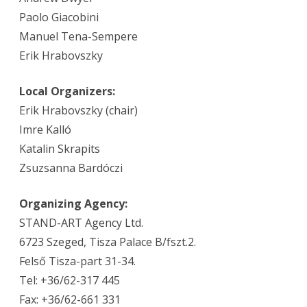
Paolo Giacobini
Manuel Tena-Sempere
Erik Hrabovszky
Local Organizers:
Erik Hrabovszky (chair)
Imre Kalló
Katalin Skrapits
Zsuzsanna Bardóczi
Organizing Agency:
STAND-ART Agency Ltd.
6723 Szeged, Tisza Palace B/fszt.2.
Felső Tisza-part 31-34.
Tel: +36/62-317 445
Fax: +36/62-661 331