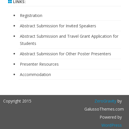
LINKS:
Registration
Abstract Submission for Invited Speakers
Abstract Submission and Travel Grant Application for
Students
Abstract Submission for Other Poster Presenters
Presenter Resources
Accommodation
Copyright 2015
ZeroGravity
by
GalussoThemes.com
Powered by
WordPress