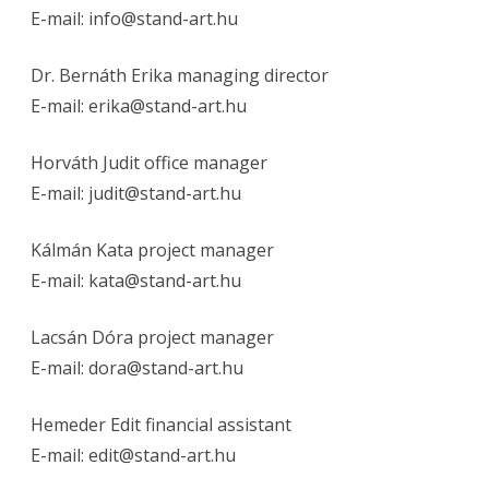
E-mail:
info@stand-art.hu
Dr. Bernáth Erika managing director
E-mail:
erika@stand-art.hu
Horváth Judit office manager
E-mail:
judit@stand-art.hu
Kálmán Kata project manager
E-mail:
kata@stand-art.hu
Lacsán Dóra project manager
E-mail:
dora@stand-art.hu
Hemeder Edit financial assistant
E-mail:
edit@stand-art.hu