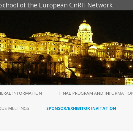
g School of the European GnRH Network
Skip
to
NERAL INFORMATION
FINAL PROGRAM AND INFORMATIO
content
OUS MEETINGS
SPONSOR/EXHIBITOR INVITATION