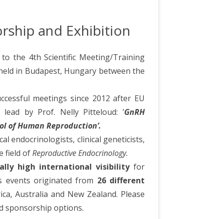
orship and Exhibition
to the 4th Scientific Meeting/Training
held in Budapest, Hungary between the
uccessful meetings since 2012 after EU
lead by Prof. Nelly Pitteloud: ’
GnRH
rol of Human Reproduction’.
l endocrinologists, clinical geneticists,
e field of
Reproductive Endocrinology.
lly high international visibility
for
s events originated from
26 different
frica, Australia and New Zealand. Please
nd sponsorship options.