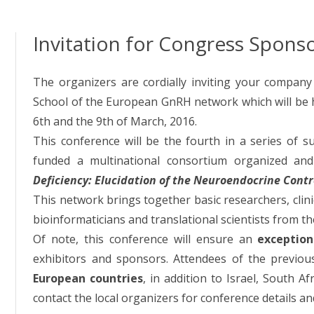
Invitation for Congress Spons
The organizers are cordially inviting your company 
School of the European GnRH network which will be 
6th and the 9th of March, 2016.
This conference will be the fourth in a series of s
funded a multinational consortium organized and 
Deficiency: Elucidation of the Neuroendocrine Cont
This network brings together basic researchers, clinica
bioinformaticians and translational scientists from th
Of note, this conference will ensure an
exceptiona
exhibitors and sponsors. Attendees of the previou
European countries
, in addition to Israel, South A
contact the local organizers for conference details a