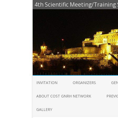
4th Scientific Meeting/Trainin
INVITATION
ORGANIZERS
GE
ABOUT COST GNRH NETWORK
PREVI
GALLERY