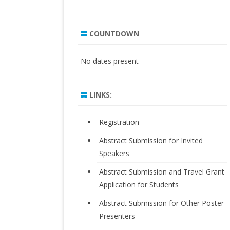
COUNTDOWN
No dates present
LINKS:
Registration
Abstract Submission for Invited
Speakers
Abstract Submission and Travel Grant
Application for Students
Abstract Submission for Other Poster
Presenters