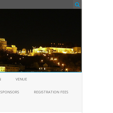
N
VENUE
SPONSORS
REGISTRATION FEES